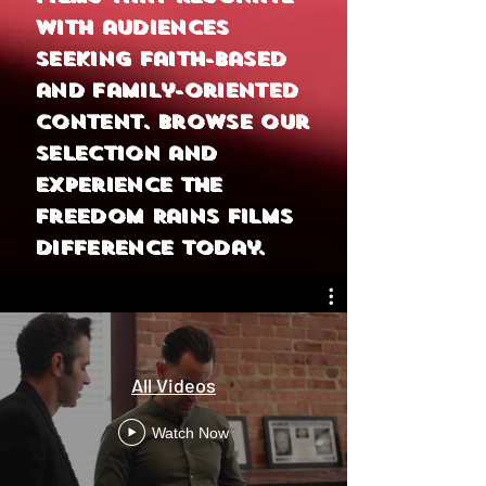
with audiences
seeking faith-based
and family-oriented
content. Browse our
selection and
experience the
Freedom Rains Films
difference today.
All Videos
Watch Now