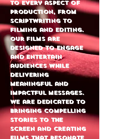
to every aspect of
production, from
scriptwriting to
filming and EDITING.
Our films are
designed to engage
and entertain
audiences while
delivering
meaningful and
impactful messages.
We are dedicated to
bringing compelling
stories to the
screen and creating
films that resonate