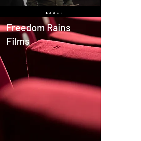
Freedom Rains
Films