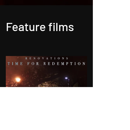
Feature films