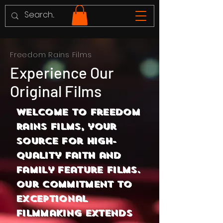
Freedom Rains Films
Experience Our
Original Films
Welcome to Freedom
Rains Films, your
source for high-
quality faith and
family feature films.
Our commitment to
exceptional
filmmaking extends